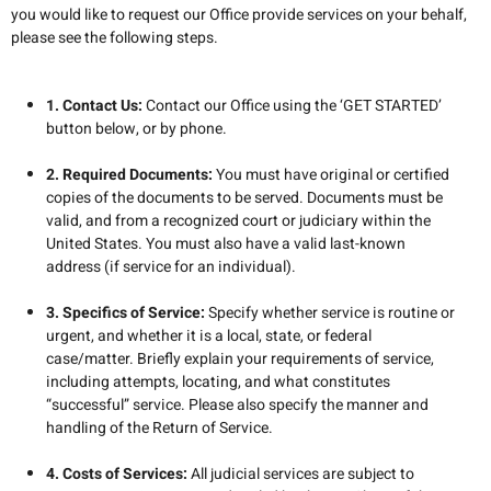
you would like to request our Office provide services on your behalf,
please see the following steps.
1. Contact Us:
Contact our Office using the ‘GET STARTED’
button below, or by phone.
2. Required Documents:
You must have original or certified
copies of the documents to be served. Documents must be
valid, and from a recognized court or judiciary within the
United States. You must also have a valid last-known
address (if service for an individual).
3. Specifics of Service:
Specify whether service is routine or
urgent, and whether it is a local, state, or federal
case/matter.
Briefly explain your requirements of service,
including attempts, locating, and what constitutes
“successful” service
. Please also specify the manner and
handling of the Return of Service.
4. Costs of Services:
All judicial services are subject to