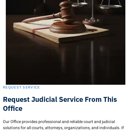
REQUEST SERVICE
Request Judicial Service From This
Office
Our Office provides professional and reliable court and judicial
solutions for all courts, attorneys, organizations, and individuals. If