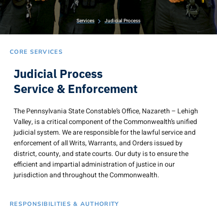
Services
Judicial Process
CORE SERVICES
Judicial Process
Service & Enforcement
The Pennsylvania State Constable’s Office, Nazareth – Lehigh
Valley, is a critical component of the Commonwealth’s unified
judicial system. We are responsible for the lawful service and
enforcement of all Writs, Warrants, and Orders issued by
district, county, and state courts. Our duty is to ensure the
efficient and impartial administration of justice in our
jurisdiction and throughout the Commonwealth.
RESPONSIBILITIES & AUTHORITY