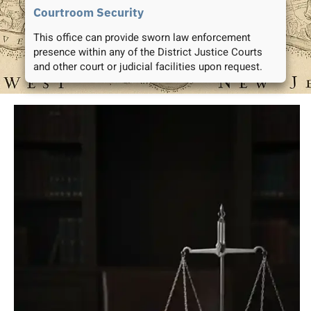
Courtroom Security
This office can provide sworn law enforcement
presence within any of the District Justice Courts
and other court or judicial facilities upon request.