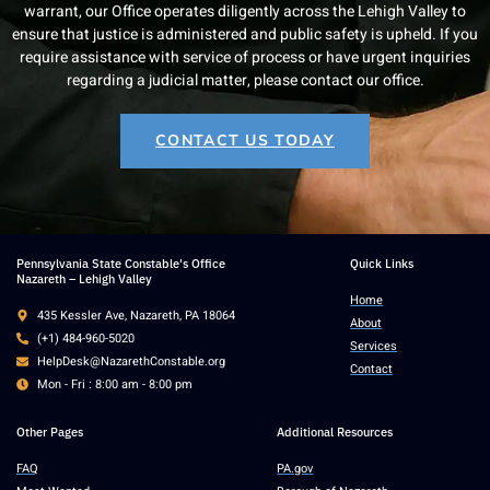
warrant, our Office operates diligently across the Lehigh Valley to
ensure that justice is administered and public safety is upheld. If you
require assistance with service of process or have urgent inquiries
regarding a judicial matter, please contact our office.
CONTACT US TODAY
Pennsylvania State Constable's Office
Quick Links
Nazareth – Lehigh Valley
Home
435 Kessler Ave, Nazareth, PA 18064
About
(+1) 484-960-5020
Services
HelpDesk@NazarethConstable.org
Contact
Mon - Fri : 8:00 am - 8:00 pm
Other Pages
Additional Resources
FAQ
PA.gov