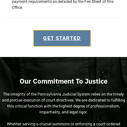
payment requirements as detailed by the Fee Sheet of this
Office.
GET STARTED
Our Commitment To Justice
The integrity of the Pennsylvania Judicial System relies on the timely
and precise execution of court directives. We are dedicated to fulfilling
this critical function with the highest degree of professionalism,
impartiality, and legal rigor.
Whether serving a crucial summons or enforcing a court-ordered