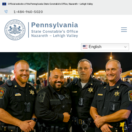
Official website of the Pennsylvania State Constable’s Office, Nazareth – Lehigh Valley
1-484-960-5020
English