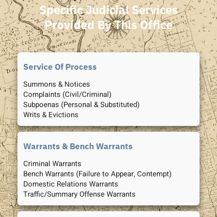
Specific Judicial Services
Provided By This Office
Service Of Process
Summons & Notices
Complaints (Civil/Criminal)
Subpoenas (Personal & Substituted)
Writs & Evictions
Warrants & Bench Warrants
Criminal Warrants
Bench Warrants (Failure to Appear, Contempt)
Domestic Relations Warrants
Traffic/Summary Offense Warrants