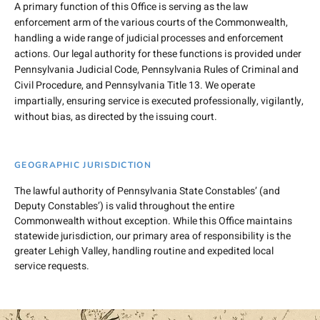
A primary function of this Office is serving as the law
enforcement arm of the various courts of the Commonwealth,
handling a wide range of judicial processes and enforcement
actions. Our legal authority for these functions is provided under
Pennsylvania Judicial Code, Pennsylvania Rules of Criminal and
Civil Procedure, and Pennsylvania Title 13. We operate
impartially, ensuring service is executed professionally, vigilantly,
without bias, as directed by the issuing court.
GEOGRAPHIC JURISDICTION
The lawful authority of Pennsylvania State Constables’ (and
Deputy Constables’) is valid throughout the entire
Commonwealth without exception. While this Office maintains
statewide jurisdiction, our primary area of responsibility is the
greater Lehigh Valley, handling routine and expedited local
service requests.