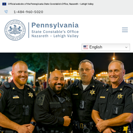
Official website of the Pennsylvania State Constable’s Office, Nazareth – Lehigh Valley
1-484-960-5020
English