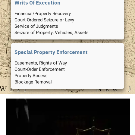
Writs Of Execution
Financial/Property Recovery
Court-Ordered Seizure or Levy
Service of Judgments
Seizure of Property, Vehicles, Assets
Special Property Enforcement
Easements, Rights-of-Way
Court-Order Enforcement
Property Access
Blockage Removal