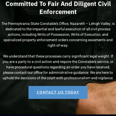
Committed To Fair And Diligent Civil
Enforcement
The Pennsylvania State Constable’s Office, Nazareth – Lehigh Valley, is
dedicated to the impartial and lawful execution of all civil process
actions, including Writs of Possession, Writs of Execution, and
specialized property enforcement orders concerning easements and
right-of-way.
We understand that these processes carry significant legal weight. If
you are a party to a civil action and require the Constable’s service, or
have procedural questions regarding an order you have received,
please contact our office for administrative guidance. We are here to
uphold the decisions of the court with professionalism and vigilance.
CONTACT US TODAY