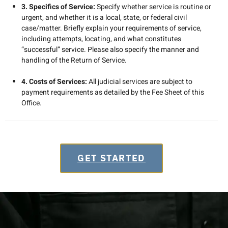
3. Specifics of Service:
Specify whether service is routine or
urgent, and whether it is a local, state, or federal civil
case/matter. Briefly explain your requirements of service,
including attempts, locating, and what constitutes
“successful” service. Please also specify the manner and
handling of the Return of Service.
4. Costs of Services:
All judicial services are subject to
payment requirements as detailed by the Fee Sheet of this
Office.
GET STARTED