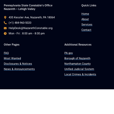
Pennsylvania State Constable's Office
Quick Links
Nazareth – Lehigh Valley
Home
435 Kessler Ave, Nazareth, PA 18064
About
(+1) 484-960-5020
Services
HelpDesk@NazarethConstable.org
Contact
Mon - Fri : 8:00 am - 8:00 pm
Other Pages
Additional Resources
FAQ
PA.gov
Most Wanted
Borough of Nazareth
Disclosures & Notices
Northampton County
News & Announcements
Unified Judicial System
Local Crimes & Incidents
Copyright © 2025 Pennsylvania State Constable’s Office, Nazareth – Lehigh
Valley. All rights reserved.
Accessibility