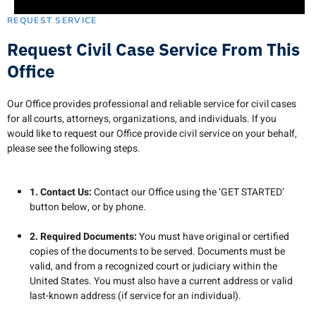
REQUEST SERVICE
Request Civil Case Service From This
Office
Our Office provides professional and reliable service for civil cases
for all courts, attorneys, organizations, and individuals. If you
would like to request our Office provide civil service on your behalf,
please see the following steps.
1. Contact Us:
Contact our Office using the ‘GET STARTED’
button below, or by phone.
2. Required Documents:
You must have original or certified
copies of the documents to be served. Documents must be
valid, and from a recognized court or judiciary within the
United States. You must also have a current address or valid
last-known address (if service for an individual).