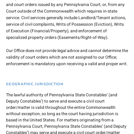
and court orders issued by any Pennsylvania Court, or, from any
Court outside of the Commonwealth which requires in-state
service. Civil services generally include Landlord/Tenant actions,
service of civil complaints, Writs of Possession (Eviction), Writs
of Execution (Financial/Property), and enforcement of
specialized property orders (Easements/Right-of-Way).
Our Office does not provide legal advice and cannot determine the
validity of court orders which are not assigned to our Office;
enforcement is mandatory upon receiving a valid and proper writ.
GEOGRAPHIC JURISDICTION
The lawful authority of Pennsylvania State Constables’ (and
Deputy Constables’) to serve and execute a civil court
order/matter is valid throughout the entire Commonwealth
without exception, so long as the court having jurisdiction is
based in the United States. For matters originating from a
Pennsylvania Court, Pennsylvania State Constables’ (and Deputy
Constables’) may serve and execute a civil court order/matter