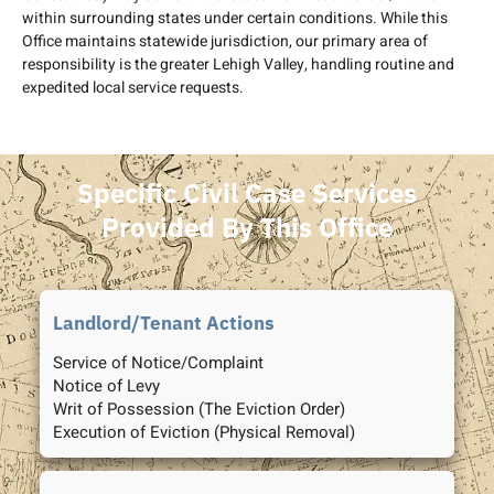
within surrounding states under certain conditions. While this
Office maintains statewide jurisdiction, our primary area of
responsibility is the greater Lehigh Valley, handling routine and
expedited local service requests.
Specific Civil Case Services
Provided By This Office
Landlord/Tenant Actions
Service of Notice/Complaint
Notice of Levy
Writ of Possession (The Eviction Order)
Execution of Eviction (Physical Removal)