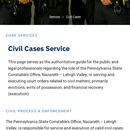
Services
Civil Cases
CORE SERVICES
Civil Cases Service
This page serves as the authoritative guide for the public and
legal professionals regarding the role of the Pennsylvania State
Constable’s Office, Nazareth – Lehigh Valley, in serving and
executing court orders related to civil matters, primarily
evictions, writs of possession, and financial recovery
(execution).
CIVIL PROCESS & ENFORCEMENT
The Pennsylvania State Constable’s Office, Nazareth – Lehigh
Valley, is responsible for service and execution of valid civil cases