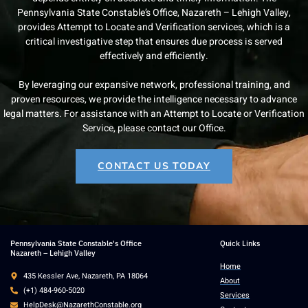
Pennsylvania State Constable’s Office, Nazareth – Lehigh Valley,
provides Attempt to Locate and Verification services, which is a
critical investigative step that ensures due process is served
effectively and efficiently.
By leveraging our expansive network, professional training, and
proven resources, we provide the intelligence necessary to advance
legal matters. For assistance with an Attempt to Locate or Verification
Service, please contact our Office.
CONTACT US TODAY
Pennsylvania State Constable's Office
Quick Links
Nazareth – Lehigh Valley
Home
435 Kessler Ave, Nazareth, PA 18064
About
(+1) 484-960-5020
Services
HelpDesk@NazarethConstable.org