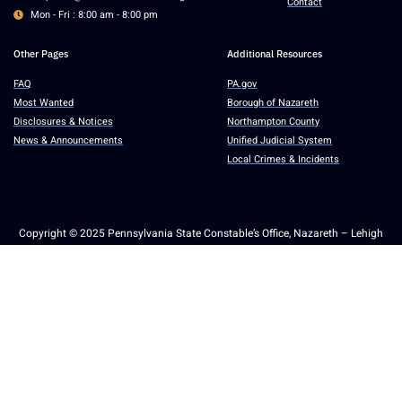
Contact
Mon - Fri : 8:00 am - 8:00 pm
Other Pages
Additional Resources
FAQ
PA.gov
Most Wanted
Borough of Nazareth
Disclosures & Notices
Northampton County
News & Announcements
Unified Judicial System
Local Crimes & Incidents
Copyright © 2025 Pennsylvania State Constable’s Office, Nazareth – Lehigh
Valley. All rights reserved.
Accessibility
Communications
General Notices
Non-Discrimination
Privacy
RTKL