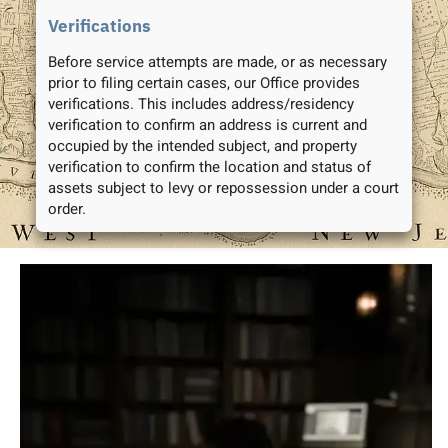
Verifications
Before service attempts are made, or as necessary
prior to filing certain cases, our Office provides
verifications. This includes address/residency
verification to confirm an address is current and
occupied by the intended subject, and property
verification to confirm the location and status of
assets subject to levy or repossession under a court
order.