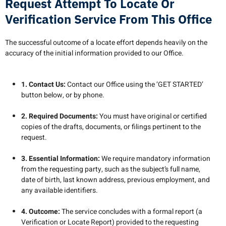
Request Attempt To Locate Or
Verification Service From This Office
The successful outcome of a locate effort depends heavily on the
accuracy of the initial information provided to our Office.
1. Contact Us:
Contact our Office using the ‘GET STARTED’
button below, or by phone.
2. Required Documents:
You must have original or certified
copies of the drafts, documents, or filings pertinent to the
request.
3. Essential Information:
We require mandatory information
from the requesting party, such as the subject’s full name,
date of birth, last known address, previous employment, and
any available identifiers.
4. Outcome:
The service concludes with a formal report (a
Verification or Locate Report) provided to the requesting