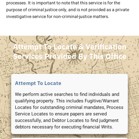
processes. It is important to note that this service is for the
purpose of criminal justice only, and is not provided as a private
investigative service for non-criminal-justice matters.
Attempt To Locate & Verification
Services Provided By This Office
Attempt To Locate
We perform active searches to find individuals and
qualifying property. This includes Fugitive/Warrant
Locates for outstanding criminal mandates, Process
Service Locates to ensure papers are served
successfully, and Debtor Locates to find judgment
debtors necessary for executing financial Writs.