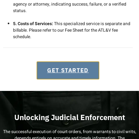
agency or attorney, indicating success, failure, or a verified
status.
5. Costs of Services:
This specialized service is separate and
billable. Please refer to our Fee Sheet for the ATL&V fee
schedule.
GET STARTED
Unlocking Judicial Enforcement
The successful execution of court orders, from warrants to civil writs,
depends entirely on accurate and timely information. The