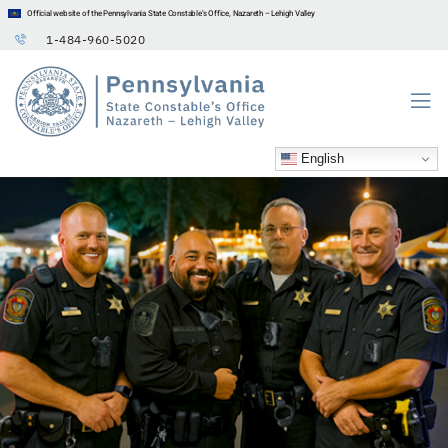
Official website of the Pennsylvania State Constable’s Office, Nazareth – Lehigh Valley
1-484-960-5020
English