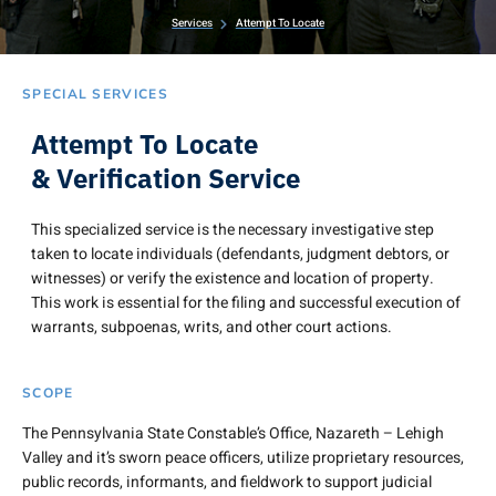
Services
Attempt To Locate
SPECIAL SERVICES
Attempt To Locate
& Verification Service
This specialized service is the necessary investigative step
taken to locate individuals (defendants, judgment debtors, or
witnesses) or verify the existence and location of property.
This work is essential for the filing and successful execution of
warrants, subpoenas, writs, and other court actions.
SCOPE
The Pennsylvania State Constable’s Office, Nazareth – Lehigh
Valley and it’s sworn peace officers, utilize proprietary resources,
public records, informants, and fieldwork to support judicial