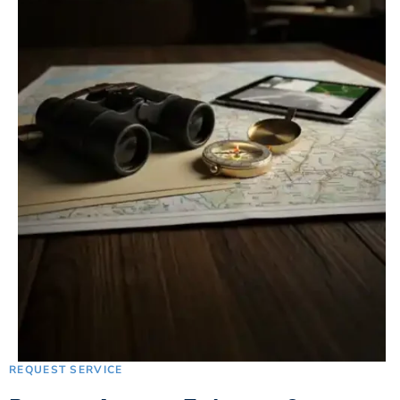
REQUEST SERVICE