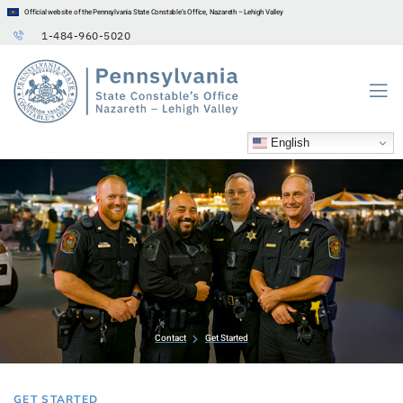
Official website of the Pennsylvania State Constable’s Office, Nazareth – Lehigh Valley
1-484-960-5020
English
Contact
Get Started
GET STARTED