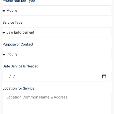
Phone Number Type
Service Type
Purpose of Contact
Date Service Is Needed
Location for Service