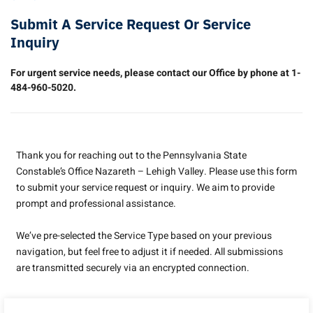
Submit A Service Request Or Service
Inquiry
For urgent service needs, please contact our Office by phone at 1-
484-960-5020.
Thank you for reaching out to the Pennsylvania State
Constable’s Office Nazareth – Lehigh Valley. Please use this form
to submit your service request or inquiry. We aim to provide
prompt and professional assistance.
We’ve pre-selected the Service Type based on your previous
navigation, but feel free to adjust it if needed. All submissions
are transmitted securely via an encrypted connection.