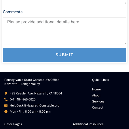
Comments
SUBMIT
Pennsylvania State Constable's Office
Quick Links
Nazareth – Lehigh Valley
Home
435 Kessler Ave, Nazareth, PA 18064
About
(+1) 484-960-5020
Services
HelpDesk@NazarethConstable.org
Contact
Mon - Fri : 8:00 am - 8:00 pm
Other Pages
Additional Resources