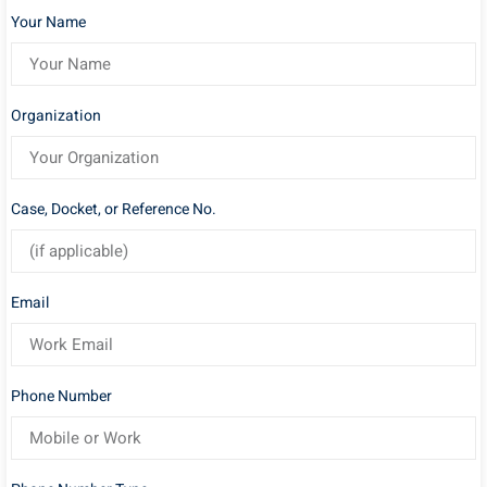
Your Name
Organization
Case, Docket, or Reference No.
Email
Phone Number